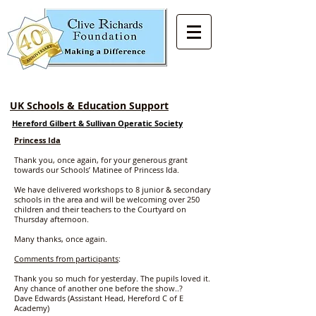
UK Schools & Education Support
Hereford Gilbert & Sullivan Operatic Society
Princess Ida
Thank you, once again, for your generous grant
towards our Schools’ Matinee of Princess Ida.
We have delivered workshops to 8 junior & secondary
schools in the area and will be welcoming over 250
children and their teachers to the Courtyard on
Thursday afternoon.
Many thanks, once again.
Comments from participants
:
Thank you so much for yesterday. The pupils loved it.
Any chance of another one before the show..?
Dave Edwards (Assistant Head, Hereford C of E
Academy)