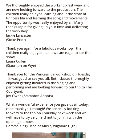
We thoroughly enjoyed the workshop last week and
are now looking forward to the production. The
children really enjoyed learning about the story of
Princess Ida and learning the song and movements.
The opportunity was really enjoyed by all. Many
thanks again for giving up your time and delivering
the workshop.
Jackie Lancaster
(Stoke Prior)
Thank you again for a fabulous workshop - the
children really enjoyed it and we are eager to see the
show.
Laura Cullen
(Staunton on Wye)
Thank you for the Princess Ida workshop on Tuesday
- it was good to see you all. Both classes thoroughly
enjoyed getting involved in the singing and
performing and are looking forward to our trip to The
Courtyard.
Joy Owen (Brampton Abbots)
What a wonderful experience you gave us all today. I
can't thank you enough! We are really looking
forward to the trip on Thursday next week and we
will have to try very hard not to join in with the
opening number.
Gemma King (Head of Music, Wigmore High)