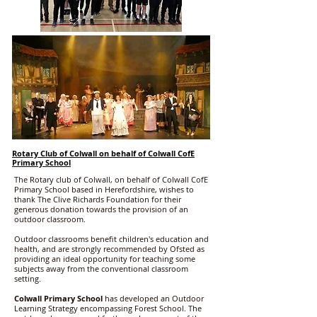
Rotary Club of Colwall on behalf of Colwall CofE
Primary School
The Rotary club of Colwall, on behalf of Colwall CofE
Primary School based in Herefordshire, wishes to
thank The Clive Richards Foundation for their
generous donation towards the provision of an
outdoor classroom.
Outdoor classrooms benefit children's education and
health, and are strongly recommended by Ofsted as
providing an ideal opportunity for teaching some
subjects away from the conventional classroom
setting.
Colwall Primary School
has developed an Outdoor
Learning Strategy encompassing Forest School. The