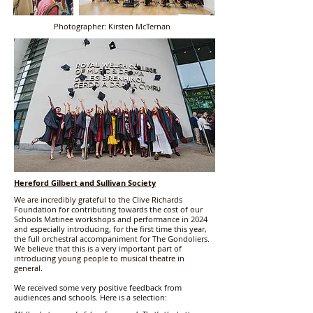
Photographer: Kirsten McTernan
Hereford Gilbert and Sullivan Society
We are incredibly grateful to the Clive Richards
Foundation for contributing towards the cost of our
Schools Matinee workshops and performance in 2024
and especially introducing, for the first time this year,
the full orchestral accompaniment for The Gondoliers.
We believe that this is a very important part of
introducing young people to musical theatre in
general.
We received some very positive feedback from
audiences and schools. Here is a selection: