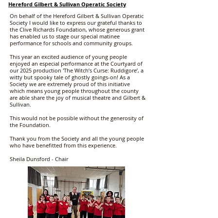
Hereford Gilbert & Sullivan Operatic Society
On behalf of the Hereford Gilbert & Sullivan Operatic
Society I would like to express our grateful thanks to
the Clive Richards Foundation, whose generous grant
has enabled us to stage our special matinee
performance for schools and community groups.
This year an excited audience of young people
enjoyed an especial performance at the Courtyard of
our 2025 production 'The Witch’s Curse: Ruddigore’, a
witty but spooky tale of ghostly goings-on! As a
Society we are extremely proud of this initiative
which means young people throughout the county
are able share the joy of musical theatre and Gilbert &
Sullivan.
This would not be possible without the generosity of
the Foundation.
Thank you from the Society and all the young people
who have benefitted from this experience.
Sheila Dunsford - Chair