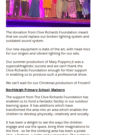
The donation from Clive Richards Foundation meant
that we could replace our broken lighting system and
outdated sound system.
Our new equipment is state of the art, with head mics
for our singers and vibrant lighting for our sets.
Our summer production of Mary Poppins Jr was a
supercalifragilistic success and we can't thank the
Clive Richards Foundation enough for their support
in enabling us to produce such a professional show.
We can't wait for our Christmas production of Frozen!!
Northleigh Primary School, Malvern
The support from The Clive Richards Foundation has
enabled us to fund a fantastic facility in our outdoor
learning space. It has additions which have
transformed the area into an area which enables the
children to develop physically, creatively and socially.
It has been a delight to see the ways the children
engage and use the space, bring their imaginations to
the fore - so far the climbing area has been a pirate
ship, a fortress, a castle and a spaceship. The outdoor