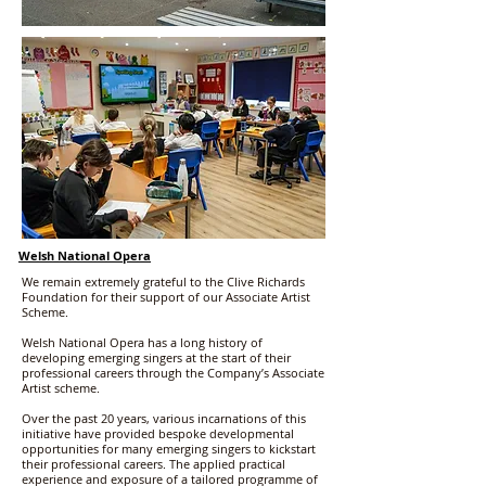
Welsh National Opera
We remain extremely grateful to the Clive Richards
Foundation for their support of our Associate Artist
Scheme.
Welsh National Opera has a long history of
developing emerging singers at the start of their
professional careers through the Company’s Associate
Artist scheme.
Over the past 20 years, various incarnations of this
initiative have provided bespoke developmental
opportunities for many emerging singers to kickstart
their professional careers. The applied practical
experience and exposure of a tailored programme of