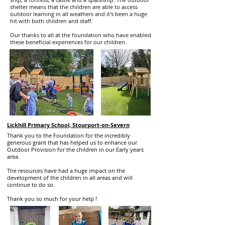
shelter means that the children are able to access
outdoor learning in all weathers and it's been a huge
hit with both children and staff.
Our thanks to all at the foundation who have enabled
these beneficial experiences for our children.
Lickhill Primary School, Stourport-on-Severn
Thank you to the Foundation for the incredibly
generous grant that has helped us to enhance our
Outdoor Provision for the children in our Early years
area.
The resources have had a huge impact on the
development of the children in all areas and will
continue to do so.
Thank you so much for your help !