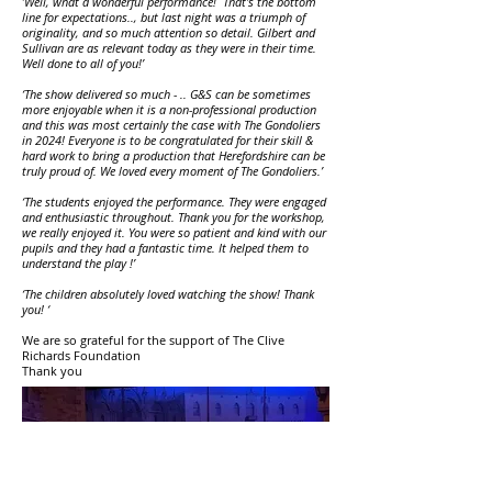
‘Well, what a wonderful performance! That's the bottom
line for expectations.., but last night was a triumph of
originality, and so much attention so detail. Gilbert and
Sullivan are as relevant today as they were in their time.
Well done to all of you!’
‘The show delivered so much - .. G&S can be sometimes
more enjoyable when it is a non-professional production
and this was most certainly the case with The Gondoliers
in 2024! Everyone is to be congratulated for their skill &
hard work to bring a production that Herefordshire can be
truly proud of. We loved every moment of The Gondoliers.’
‘The students enjoyed the performance. They were engaged
and enthusiastic throughout. Thank you for the workshop,
we really enjoyed it. You were so patient and kind with our
pupils and they had a fantastic time. It helped them to
understand the play !’
‘The children absolutely loved watching the show! Thank
you! ‘
We are so grateful for the support of The Clive
Richards Foundation
Thank you