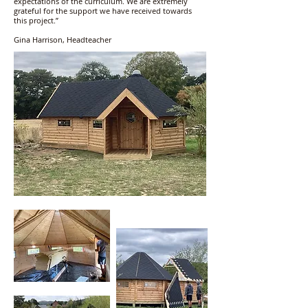
expectations of the curriculum. We are extremely
grateful for the support we have received towards
this project.”
Gina Harrison, Headteacher