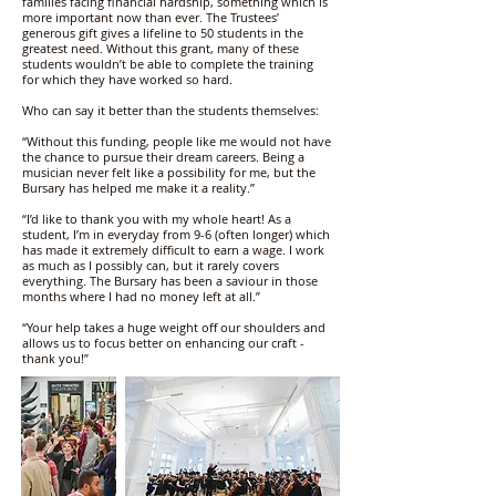
families facing financial hardship, something which is
more important now than ever. The Trustees’
generous gift gives a lifeline to 50 students in the
greatest need. Without this grant, many of these
students wouldn’t be able to complete the training
for which they have worked so hard.
Who can say it better than the students themselves:
“Without this funding, people like me would not have
the chance to pursue their dream careers. Being a
musician never felt like a possibility for me, but the
Bursary has helped me make it a reality.”
“I’d like to thank you with my whole heart! As a
student, I’m in everyday from 9-6 (often longer) which
has made it extremely difficult to earn a wage. I work
as much as I possibly can, but it rarely covers
everything. The Bursary has been a saviour in those
months where I had no money left at all.”
“Your help takes a huge weight off our shoulders and
allows us to focus better on enhancing our craft -
thank you!”