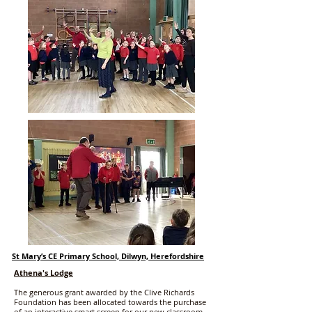
St Mary’s CE Primary School, Dilwyn, Herefordshire
Athena's Lodge
The generous grant awarded by the Clive Richards
Foundation has been allocated towards the purchase
of an interactive smart screen for our new classroom,