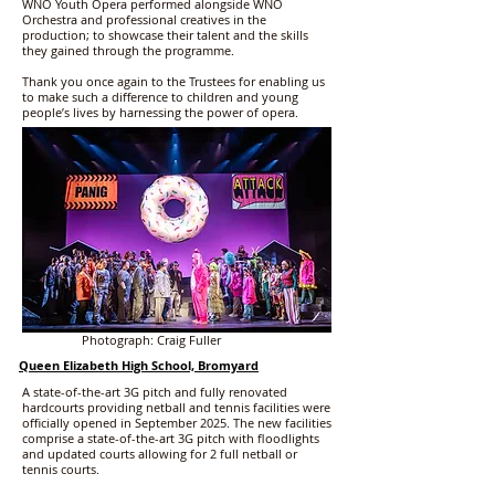
WNO Youth Opera performed alongside WNO
Orchestra and professional creatives in the
production; to showcase their talent and the skills
they gained through the programme.
Thank you once again to the Trustees for enabling us
to make such a difference to children and young
people’s lives by harnessing the power of opera.
Photograph: Craig Fuller
Queen Elizabeth High School, Bromyard
A state-of-the-art 3G pitch and fully renovated
hardcourts providing netball and tennis facilities were
officially opened in September 2025. The new facilities
comprise a state-of-the-art 3G pitch with floodlights
and updated courts allowing for 2 full netball or
tennis courts.