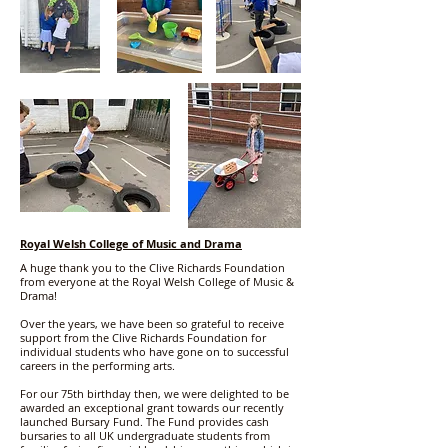
Royal Welsh College of Music and Drama
A huge thank you to the Clive Richards Foundation
from everyone at the Royal Welsh College of Music &
Drama!
Over the years, we have been so grateful to receive
support from the Clive Richards Foundation for
individual students who have gone on to successful
careers in the performing arts.
For our 75th birthday then, we were delighted to be
awarded an exceptional grant towards our recently
launched Bursary Fund. The Fund provides cash
bursaries to all UK undergraduate students from