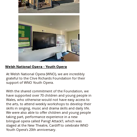
Welsh National Opera - Youth Opera
At Welsh National Opera (WNO), we are incredibly
grateful to the Clive Richards Foundation for their
support of WNO Youth Opera.
With the shared commitment of the Foundation, we
have supported over 70 children and young people in
Wales, who otherwise would not have easy access to
the arts, to attend weekly workshops to develop their
skills in singing, music and drama skills and daily life.
We were also able to offer children and young people
taking part, performance experience in a new
bilingual opera called Panig! Attack!!, which was
staged at the New Theatre, Cardiff to celebrate WNO
Youth Opera’s 20th anniversary.