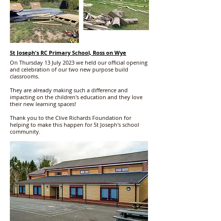
St Joseph's RC Primary School, Ross on Wye
On Thursday 13 July 2023 we held our official opening
and celebration of our two new purpose build
classrooms.
They are already making such a difference and
impacting on the children's education and they love
their new learning spaces!
Thank you to the Clive Richards Foundation for
helping to make this happen for St Joseph's school
community.