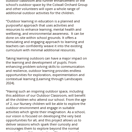
outdoor classroom and further enhancement of the
school’s outdoor space by the Colwall Orchard Group
and other volunteers will open a whole range of
additional outdoor activities for the children.
“Outdoor learning in education is a planned and
purposeful approach that uses activities and
resources to enhance learning, mental health and
wellbeing, and environmental awareness. It can be
done on-site within school grounds. It offers a
stimulating and engaging approach to learning and
teachers can confidently weave it into the existing
curriculum with minimal additional resources.
Taking learning outdoors can have a major impact on
the learning and development of pupils. From
enhancing problem solving skills to communication
and resilience, outdoor learning provides endless
opportunities for exploration, experimentation and
contextual learning (Learning through Landscapes
2024).
“Having such an inspiring outdoor space, including
this addition of our Outdoor Classroom, will benefit
all the children who attend our school. From the age
of 2, our Nursery children will be able to explore the
outdoor environment and engage in suitable
activities which ignite their imagination. As a school,
our vision is focused on developing the very best
opportunities for all, and this project allows us to
deliver sessions which spark their curiosity and
encourages them to explore beyond the normal