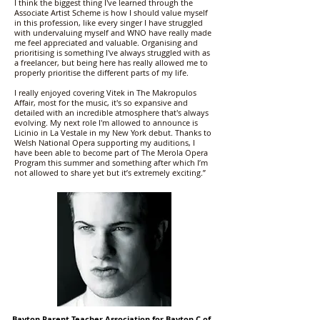
I think the biggest thing I've learned through the
Associate Artist Scheme is how I should value myself
in this profession, like every singer I have struggled
with undervaluing myself and WNO have really made
me feel appreciated and valuable. Organising and
prioritising is something I've always struggled with as
a freelancer, but being here has really allowed me to
properly prioritise the different parts of my life.
I really enjoyed covering Vitek in The Makropulos
Affair, most for the music, it's so expansive and
detailed with an incredible atmosphere that's always
evolving. My next role I'm allowed to announce is
Licinio in La Vestale in my New York debut. Thanks to
Welsh National Opera supporting my auditions, I
have been able to become part of The Merola Opera
Program this summer and something after which I’m
not allowed to share yet but it’s extremely exciting.”
Bayton Parent Teacher Association for Bayton C of