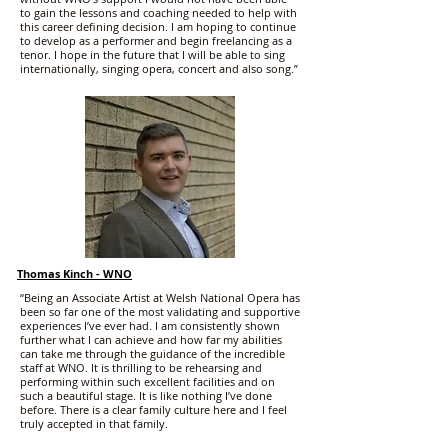
to gain the lessons and coaching needed to help with
this career defining decision. I am hoping to continue
to develop as a performer and begin freelancing as a
tenor. I hope in the future that I will be able to sing
internationally, singing opera, concert and also song.”
Thomas Kinch - WNO
“Being an Associate Artist at Welsh National Opera has
been so far one of the most validating and supportive
experiences I’ve ever had. I am consistently shown
further what I can achieve and how far my abilities
can take me through the guidance of the incredible
staff at WNO. It is thrilling to be rehearsing and
performing within such excellent facilities and on
such a beautiful stage. It is like nothing I’ve done
before. There is a clear family culture here and I feel
truly accepted in that family.