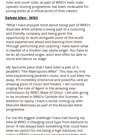
roles and cover roles, as part of WNO’s main scale
operatic touring programme, has been invaluable for
young artists at a critical point of their careers.
Dafydd Allen - WNO
“What I have enjoyed most about being part of WNO’s
Associate Artist scheme is being part of a nurturing
and friendly company and being given the
opportunity to work alongside some of the world
most experienced artists and learning from them.
Through performing and coaching I have learnt what
is needed of a modern day opera singer. You have to
be an all-rounded singer, actor and often be able to
move and dance on stage.
My favourite piece that I have been a part of is
Janáček’s “The Makropulos Affair”. This was my first
time experiencing Janáček’s music, and it just blew me
away. It’s incredibly emotional and powerful, and an
amazing piece of music and theatre. I am currently
singing the role of Agent in the amazing new
commission by WNO, Blaze of Glory!. I am also going
to be involved in WNO’s Candide this Summer. In
addition to opera, I have a recital coming up with
Malcolm Martineau as part of the Associate Artist
programme.
For me the biggest challenge I have had during my
time at WNO is changing voice type from baritone to
tenor. It has always been something that could have
been an option for me being a high baritone, but
without WNO’s support I would not have been able