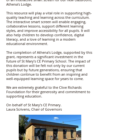
Athena’s Lodge.
This resource will play a vital role in supporting high-
quality teaching and learning across the curriculum.
The interactive smart screen will enable engaging,
collaborative lessons, support different learning
styles, and improve accessibility for all pupils. It will
also help children to develop confidence, digital
literacy, and a love of learning in a modern
educational environment.
The completion of Athena’s Lodge, supported by this
grant, represents a significant investment in the
future of St Mary’s CE Primary School. The impact of
this donation will be felt not only by our current
pupils but by future generations, ensuring that
children continue to benefit from an inspiring and
well-equipped learning space for years to come.
We are extremely grateful to the Clive Richards
Foundation for their generosity and commitment to
supporting education.
On behalf of St Mary’s CE Primary.
Laura Scrivens, Chair of Governors