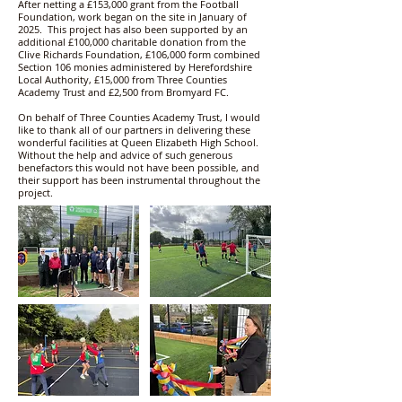
After netting a £153,000 grant from the Football
Foundation, work began on the site in January of
2025. This project has also been supported by an
additional £100,000 charitable donation from the
Clive Richards Foundation, £106,000 form combined
Section 106 monies administered by Herefordshire
Local Authority, £15,000 from Three Counties
Academy Trust and £2,500 from Bromyard FC.
On behalf of Three Counties Academy Trust, I would
like to thank all of our partners in delivering these
wonderful facilities at Queen Elizabeth High School.
Without the help and advice of such generous
benefactors this would not have been possible, and
their support has been instrumental throughout the
project.