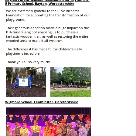
E Primary School, Bayton, Worcestershire
We are extremely grateful to the Clive Richards
Foundation for supporting the transformation of our
playground.
Their generous donation made a huge impact on the
PTA fundraising pot enabling us to purchase a
fantastic wooden trail, as well as restoring the entire
wooded area to make it all-weather.
The difference it has made to the children's daily
playtime is incredible!
Thank you all so very much!
Wigmore School, Leominster, Herefordshire