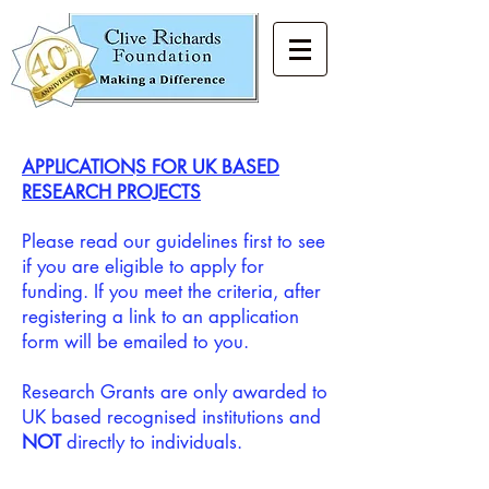
APPLICATIONS FOR UK BASED
RESEARCH PROJECTS
Please read our guidelines first to see
if you are eligible to apply for
funding. If you meet the criteria, after
registering a link to an application
form will be emailed to you.
Research Grants are only awarded to
UK based recognised institutions and
NOT
directly to individuals.