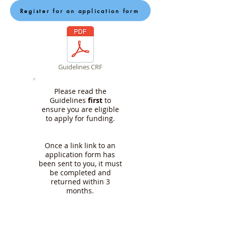
Register for an application form
Guidelines CRF
Please read the
Guidelines
first
to
ensure you are eligible
to apply for funding.
Once a link link to an
application form has
been sent to you, it must
be completed and
returned within 3
months.