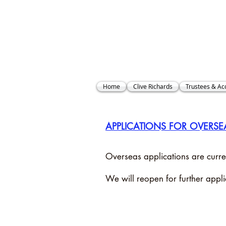
Home
Clive Richards
Trustees & Ac
APPLICATIONS FOR OVERSE
Overseas applications are curre
We will reopen for further appl