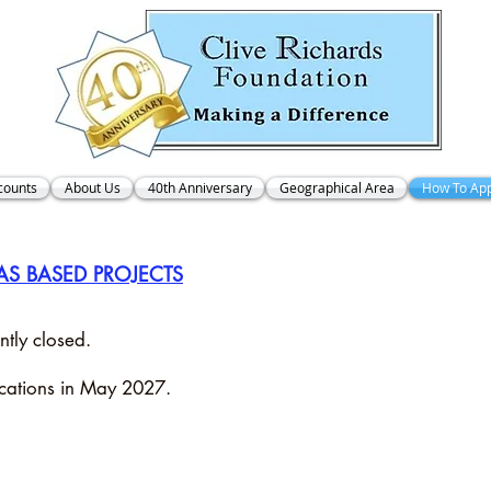
counts
About Us
40th Anniversary
Geographical Area
How To App
AS BASED PROJECTS
ntly closed.
ications in May 2027.