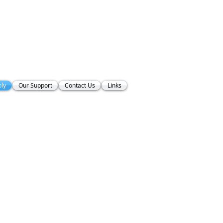
ly
Our Support
Contact Us
Links