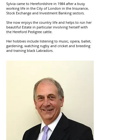
Sylvia came to Herefordshire in 1984 after a busy
working life in the City of London in the Insurance,
Stock Exchange and Investment Banking sectors.
She now enjoys the country life and helps to run her
beautiful Estate in particular involving herself with
the Hereford Pedigree cattle.
Her hobbies include listening to music, opera, ballet,
gardening, watching rugby and cricket and breeding
and training black Labradors.