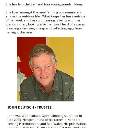
She has two children and four young grandchildren.
She lives amongst the rural farming community and
enjoys the outdoor life. What keeps her busy outside
of her work and her volunteering is being with her
grandchildren, looking after her small herd of alpacas,
breeding a few soay sheep and collecting eggs from
her eight chickens.
JOHN DEUTSCH - TRUSTEE
John was a Consultant Ophthalmologist, retired in
late 2023. He spent most of his career in Hereford
serving Herefordshire and Mid Wales. His professional
interest was mainly Glaucoma and Cataract, and also