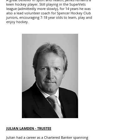
keen hockey player. Still playing in the SuperVets
league (admittedly more slowly), for 14 years he was
also a lead volunteer coach for Spencer Hockey Club
juniors, encouraging 7-18 year olds to learn, play and
enjoy hockey.
JULIAN LAMDEN - TRUSTEE
Julian had a career as a Chartered Banker spanning