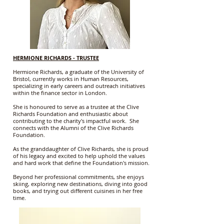
HERMIONE RICHARDS - TRUSTEE
Hermione Richards, a graduate of the University of
Bristol, currently works in Human Resources,
specializing in early careers and outreach initiatives
within the finance sector in London.
She is honoured to serve as a trustee at the Clive
Richards Foundation and enthusiastic about
contributing to the charity's impactful work. She
connects with the Alumni of the Clive Richards
Foundation.
As the granddaughter of Clive Richards, she is proud
of his legacy and excited to help uphold the values
and hard work that define the Foundation's mission.
Beyond her professional commitments, she enjoys
skiing, exploring new destinations, diving into good
books, and trying out different cuisines in her free
time.