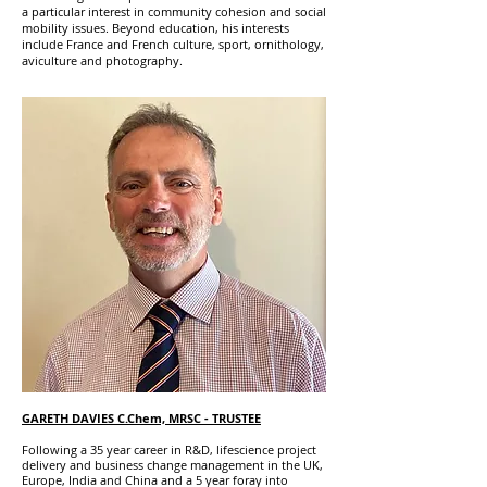
a particular interest in community cohesion and social
mobility issues. Beyond education, his interests
include France and French culture, sport, ornithology,
aviculture and photography.
GARETH DAVIES C.Chem, MRSC
- TRUSTEE
Following a 35 year career in R&D, lifescience project
delivery and business change management in the UK,
Europe, India and China and a 5 year foray into