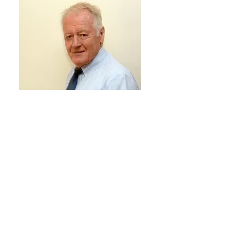
PETER HENRY - STAGE 1 GRANTS ADVISER (RETIRED
CRF TRUSTEE)
Peter is a qualified financial accountant and has held
a number of senior FD positions in his working career.
He became a Trustee and Director of the Foundation
in 2009. He retired as a Trustee in November 2022 and
immediately became a Stage 1 Grants Adviser.
Peter’s interests are mainly sporting and he firmly
believes that active participation in sport/leisure is a
valuable asset towards greater self fulfillment and
contentment.