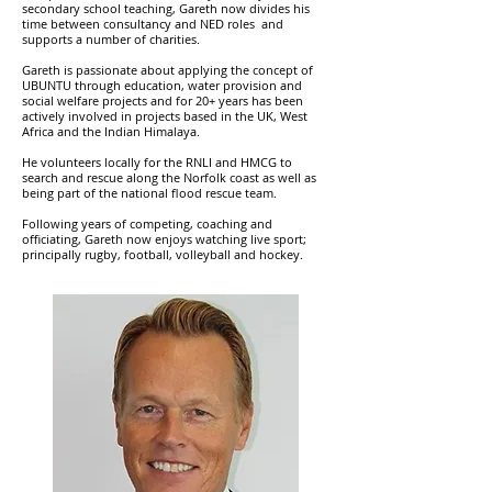
secondary school teaching, Gareth now divides his
time between consultancy and NED roles and
supports a number of charities.
Gareth is passionate about applying the concept of
UBUNTU through education, water provision and
social welfare projects and for 20+ years has been
actively involved in projects based in the UK, West
Africa and the Indian Himalaya.
He volunteers locally for the RNLI and HMCG to
search and rescue along the Norfolk coast as well as
being part of the national flood rescue team.
Following years of competing, coaching and
officiating, Gareth now enjoys watching live sport;
principally rugby, football, volleyball and hockey.