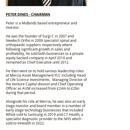
PETER DINES - CHAIRMAN
Peter is a Midlands based entrepreneur and
investor.​
He was the founder of Surgi C in 2007 and
Newtech Ortho in 2009 specialist spinal and
orthopaedic suppliers respectively where
following significant growth in sales and
profitability, he sold both businesses to a private
equity backed company in April 2010 and
remained as Chief Executive until 2012.
He then went on to hold various leadership roles
at Mercia Asset Management PLC including Head
of Life Science Investments, Managing Director of
the Venture Capital division and Chief Operating
Officer as AUM increased from £24m to £2bn
during that period.
Alongside his role at Mercia, he was also an early
stage investor and board member in a number of
early stage technology businesses that included
Whisk sold to Samsung in 2019 and C7 Health, a
specialist diagnostic provider to the NHS which
sold to InHealth in 2022.