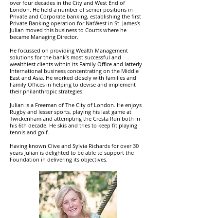
over four decades in the City and West End of
London. He held a number of senior positions in
Private and Corporate banking, establishing the first
Private Banking operation for NatWest in St. James’s.
Julian moved this business to Coutts where he
became Managing Director.
He focussed on providing Wealth Management
solutions for the bank’s most successful and
wealthiest clients within its Family Office and latterly
International business concentrating on the Middle
East and Asia. He worked closely with families and
Family Offices in helping to devise and implement
their philanthropic strategies.
Julian is a Freeman of The City of London. He enjoys
Rugby and lesser sports, playing his last game at
Twickenham and attempting the Cresta Run both in
his 6th decade. He skis and tries to keep fit playing
tennis and golf.
Having known Clive and Sylvia Richards for over 30
years Julian is delighted to be able to support the
Foundation in delivering its objectives.