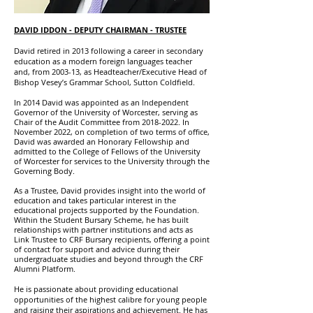
DAVID IDDON
- DEPUTY CHAIRMAN - TRUSTEE
David retired in 2013 following a career in secondary
education as a modern foreign languages teacher
and, from 2003-13, as Headteacher/Executive Head of
Bishop Vesey’s Grammar School, Sutton Coldfield.
In 2014 David was appointed as an Independent
Governor of the University of Worcester, serving as
Chair of the Audit Committee from
2018-2022
. In
November 2022, on completion of two terms of office,
David was awarded an Honorary Fellowship and
admitted to the College of Fellows of the University
of Worcester for services to the University through the
Governing Body.
As a Trustee, David provides insight into the world of
education and takes particular interest in the
educational projects supported by the Foundation.
Within the Student Bursary Scheme, he has built
relationships with partner institutions and acts as
Link Trustee to CRF Bursary recipients, offering a point
of contact for support and advice during their
undergraduate studies and beyond through the CRF
Alumni Platform.
He is passionate about providing educational
opportunities of the highest calibre for young people
and raising their aspirations and achievement. He has