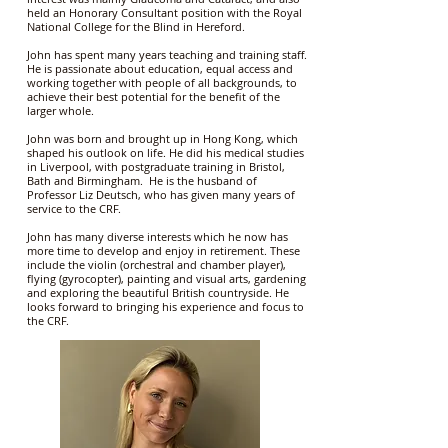
held an Honorary Consultant position with the Royal
National College for the Blind in Hereford.
John has spent many years teaching and training staff.
He is passionate about education, equal access and
working together with people of all backgrounds, to
achieve their best potential for the benefit of the
larger whole.
John was born and brought up in Hong Kong, which
shaped his outlook on life. He did his medical studies
in Liverpool, with postgraduate training in Bristol,
Bath and Birmingham. He is the husband of
Professor Liz Deutsch, who has given many years of
service to the CRF.
John has many diverse interests which he now has
more time to develop and enjoy in retirement. These
include the violin (orchestral and chamber player),
flying (gyrocopter), painting and visual arts, gardening
and exploring the beautiful British countryside. He
looks forward to bringing his experience and focus to
the CRF.