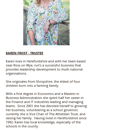
KAREN FROST - TRUSTEE
Karen lives in Herefordshire and with her team based
near Ross on Wye, run’s a successful business that
provides leadership development to multi-national
organisations.
She originates from Shropshire, the eldest of four
children born into a farming family.
With a first degree in Economics and a Masters in
Business Administration she spent half her career in
the Finance and IT industries leading and managing
teams. Since 2001 she has devoted herself to growing
her business, volunteering as a school governor;
currently she is Vice Chair of The Athelstan Trust, and
raising her family. Having lived in Herefordshire since
1992, Karen has local knowledge, especially of the
schools in the county.