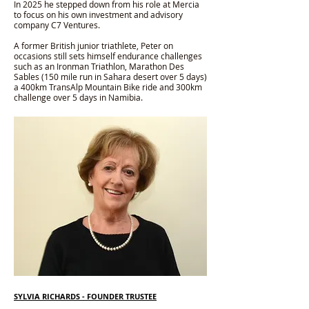
In 2025 he stepped down from his role at Mercia
to focus on his own investment and advisory
company C7 Ventures.
A former British junior triathlete, Peter on
occasions still sets himself endurance challenges
such as an Ironman Triathlon, Marathon Des
Sables (150 mile run in Sahara desert over 5 days)
a 400km TransAlp Mountain Bike ride and 300km
challenge over 5 days in Namibia.
SYLVIA RICHARDS
- FOUNDER TRUSTEE