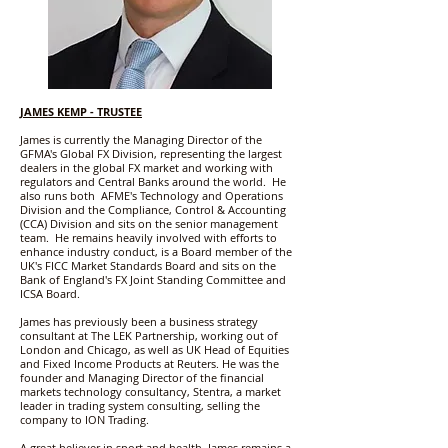
JAMES KEMP
- TRUSTEE
James is currently the Managing Director of the
GFMA's Global FX Division, representing the largest
dealers in the global FX market and working with
regulators and Central Banks around the world. He
also runs both AFME's Technology and Operations
Division and the Compliance, Control & Accounting
(CCA) Division and sits on the senior management
team. He remains heavily involved with efforts to
enhance industry conduct, is a Board member of the
UK's FICC Market Standards Board and sits on the
Bank of England's FX Joint Standing Committee and
ICSA Board.
James has previously been a business strategy
consultant at The LEK Partnership, working out of
London and Chicago, as well as UK Head of Equities
and Fixed Income Products at Reuters. He was the
founder and Managing Director of the financial
markets technology consultancy, Stentra, a market
leader in trading system consulting, selling the
company to ION Trading.
A great believer in sport and health, James remains a