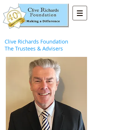
Clive Richards Foundation
The Trustees & Advisers