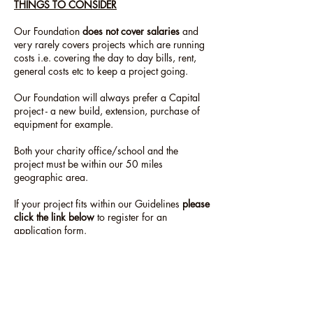
THINGS TO CONSIDER
Our Foundation
does not cover salaries
and
very rarely covers projects which are running
costs i.e. covering the day to day bills, rent,
general costs etc to keep a project going.
Our Foundation will always prefer a Capital
project - a new build, extension, purchase of
equipment for example.
Both your charity office/school and the
project must be within our 50 miles
geographic area.
If your project fits within our Guidelines
please
click the link below
to register for an
application form.
In most cases the form will be sent to you
within 48 hours but please allow 5 working
days.