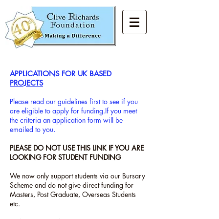
APPLICATIONS FOR UK BASED
PROJECTS
Please read our guidelines first to see if you
are eligible to apply for funding.
If you meet
the criteria an application form will be
emailed to you
.
PLEASE DO NOT USE THIS LINK IF YOU ARE
LOOKING FOR STUDENT FUNDING
We now only support students via our Bursary
Scheme and do not give direct funding for
Masters, Post Graduate, Overseas Students
etc.